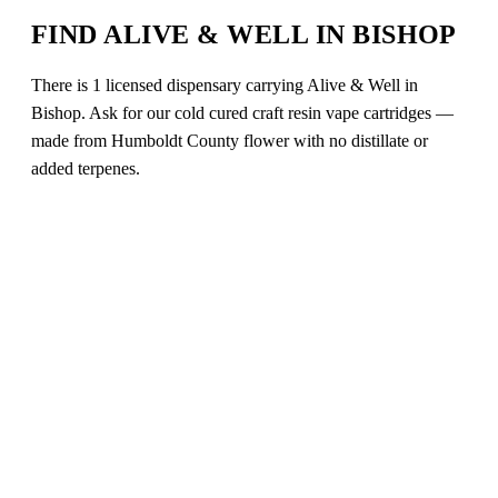
FIND ALIVE & WELL IN BISHOP
There is 1 licensed dispensary carrying Alive & Well in
Bishop. Ask for our cold cured craft resin vape cartridges —
made from Humboldt County flower with no distillate or
added terpenes.