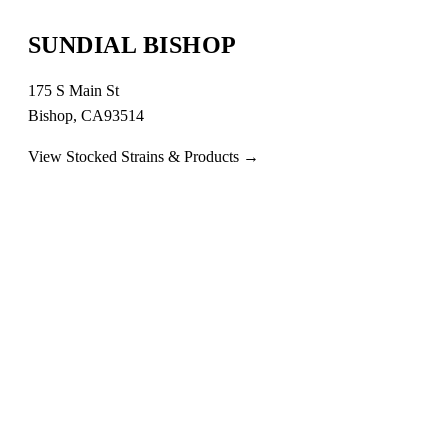
SUNDIAL BISHOP
175 S Main St
Bishop, CA93514
View Stocked Strains & Products →