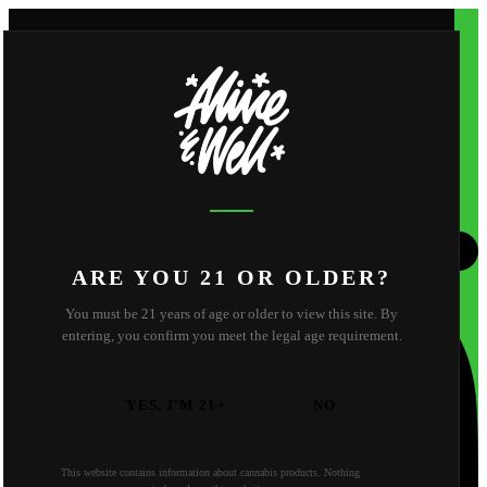
Shop
Apparel
About
Shop
Apparel
About
About Us
Reviews
FAQ
Behind the Scene
Strain Library
Find Us
Contact
California
Oregon
ARE YOU 21 OR OLDER?
You must be 21 years of age or older to view this site. By
entering, you confirm you meet the legal age requirement.
YES, I'M 21+
NO
This website contains information about cannabis products. Nothing