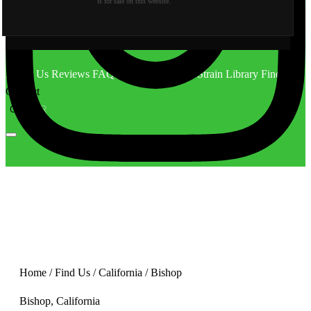
is for sale on this website.
About Us
Reviews
FAQ
Behind the Scene
Strain Library
Find Us
Contact
CA
OR
Home
/
Find Us
/
California
/
Bishop
Bishop, California