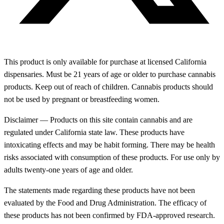
This product is only available for purchase at licensed California
dispensaries. Must be 21 years of age or older to purchase cannabis
products. Keep out of reach of children. Cannabis products should
not be used by pregnant or breastfeeding women.
Disclaimer — Products on this site contain cannabis and are
regulated under California state law. These products have
intoxicating effects and may be habit forming. There may be health
risks associated with consumption of these products. For use only by
adults twenty-one years of age and older.
The statements made regarding these products have not been
evaluated by the Food and Drug Administration. The efficacy of
these products has not been confirmed by FDA-approved research.