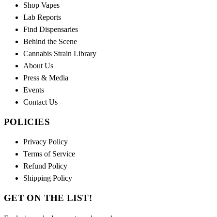
Shop Vapes
Lab Reports
Find Dispensaries
Behind the Scene
Cannabis Strain Library
About Us
Press & Media
Events
Contact Us
POLICIES
Privacy Policy
Terms of Service
Refund Policy
Shipping Policy
GET ON THE LIST!