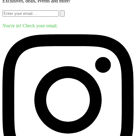
Exclusives, deals, events and more!
You're in! Check your email.