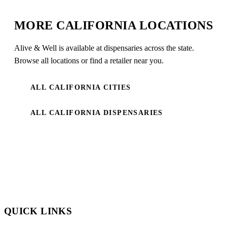
MORE CALIFORNIA LOCATIONS
Alive & Well is available at dispensaries across the state.
Browse all locations or find a retailer near you.
ALL CALIFORNIA CITIES
ALL CALIFORNIA DISPENSARIES
QUICK LINKS