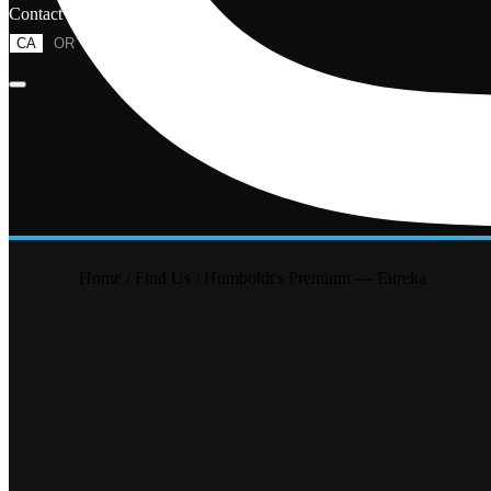
Contact
CA
OR
Home
/
Find Us
/
Humboldt's Premium — Eureka