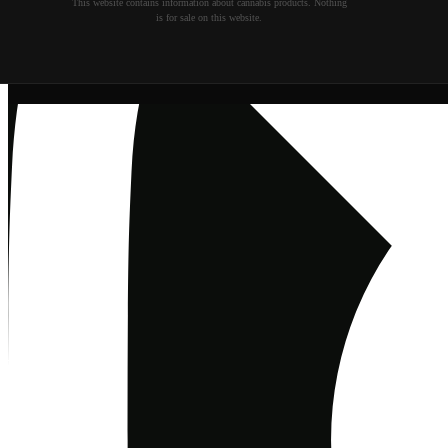
This website contains information about cannabis products. Nothing
is for sale on this website.