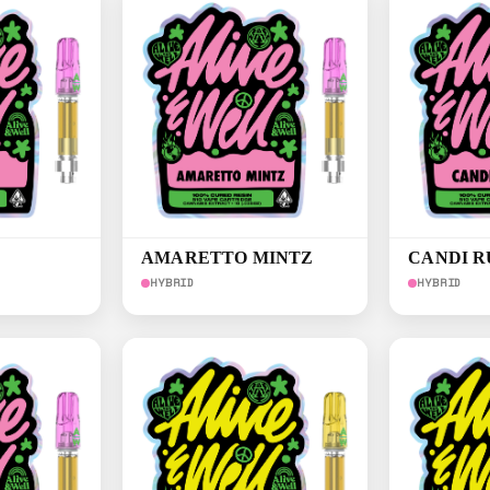
AMARETTO MINTZ
CANDI 
HYBRID
HYBRID