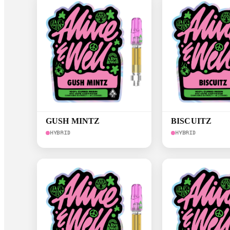
GUSH MINTZ
BISCUITZ
HYBRID
HYBRID