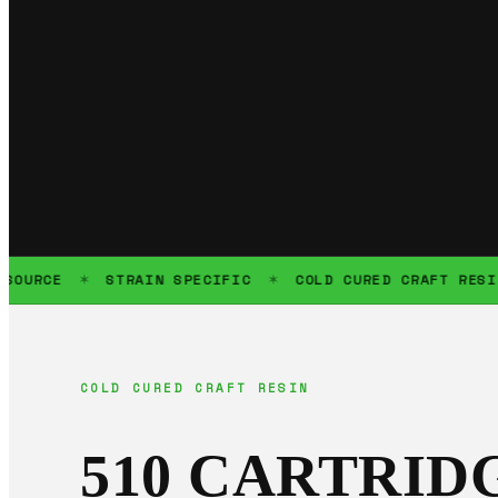
CE
STRAIN SPECIFIC
COLD CURED CRAFT RESIN
✶
✶
✶
COLD CURED CRAFT RESIN
510 CARTRID