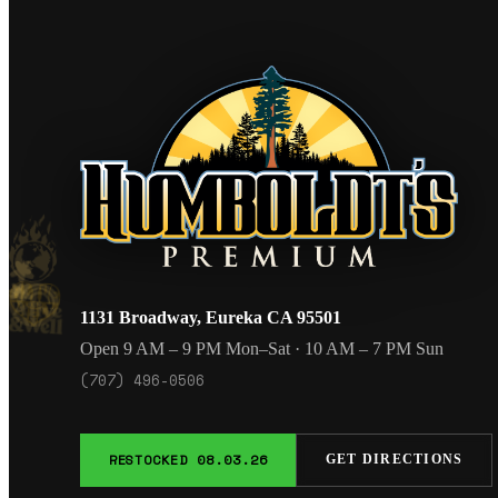
1131 Broadway, Eureka CA 95501
Open 9 AM – 9 PM Mon–Sat · 10 AM – 7 PM Sun
(707) 496-0506
RESTOCKED 08.03.26
GET DIRECTIONS