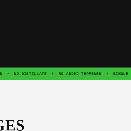
NO DISTILLATE
NO ADDED TERPENES
SINGLE SOUR
✶
✶
GES