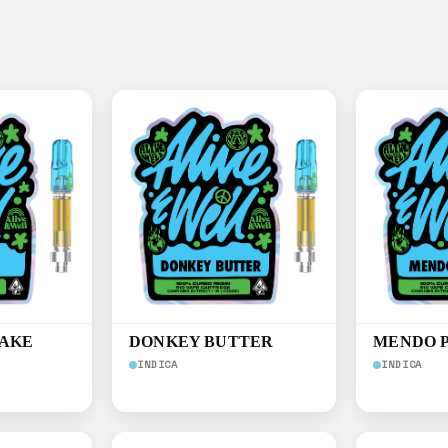
CAKE
DONKEY BUTTER
MENDO 
INDICA
INDICA