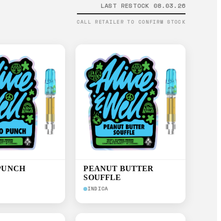
LAST RESTOCK 08.03.26
CALL RETAILER TO CONFIRM STOCK
PUNCH
PEANUT BUTTER
SOUFFLE
INDICA