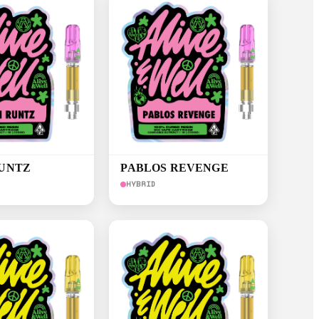
RUNTZ
PABLOS REVENGE
HYBRID