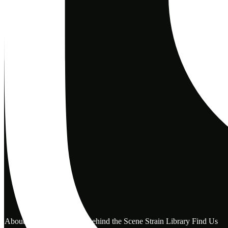
About Us
Reviews
FAQ
Behind the Scene
Strain Library
Find Us