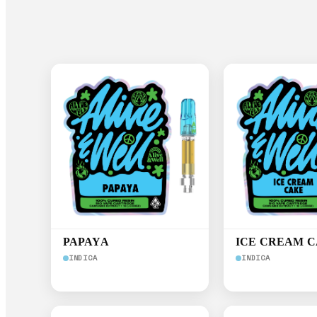
PAPAYA
ICE CREAM 
INDICA
INDICA