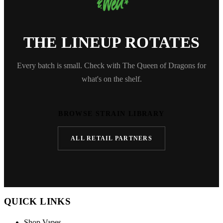
THE LINEUP ROTATES
Every batch is small. Check with The Queen of Dragons for
what's on the shelf.
BROWSE STRAIN LIBRARY
ALL RETAIL PARTNERS
QUICK LINKS
Shop Vapes