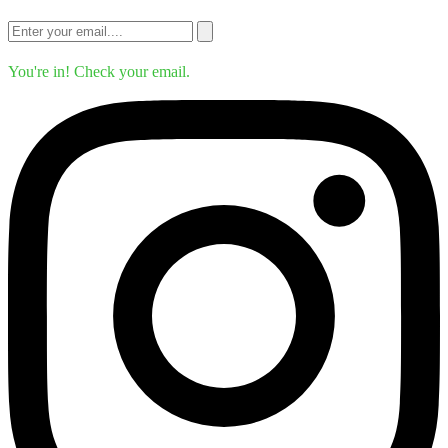
You're in! Check your email.