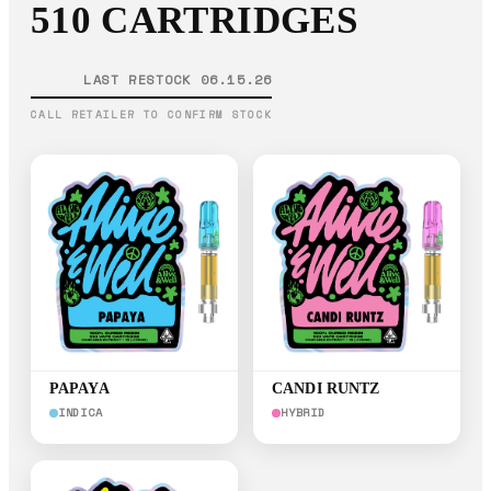
510 CARTRIDGES
LAST RESTOCK 06.15.26
CALL RETAILER TO CONFIRM STOCK
PAPAYA
CANDI RUNTZ
INDICA
HYBRID