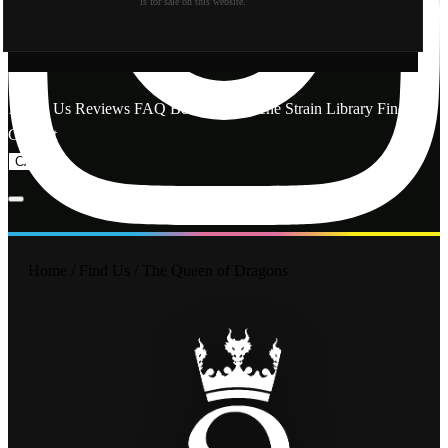
is for sale on this website.
About Us
Reviews
FAQ
Behind the Scene
Strain Library
Find Us
Contact
CA
OR
Home
/
Find Us
/
The Queen of Dragons