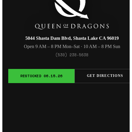
5044 Shasta Dam Blvd, Shasta Lake CA 96019
Open 9 AM – 8 PM Mon–Sat · 10 AM – 8 PM Sun
(530) 238-5638
RESTOCKED 06.15.26
GET DIRECTIONS