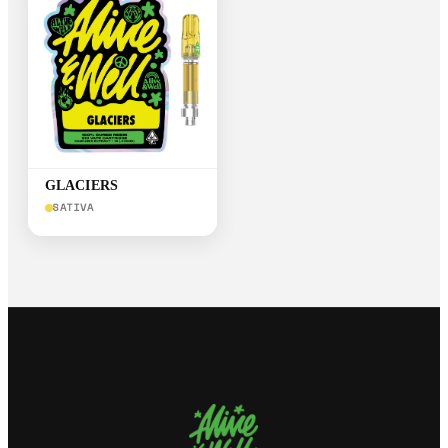
GLACIERS
SATIVA