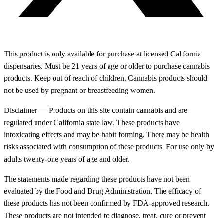
This product is only available for purchase at licensed California
dispensaries. Must be 21 years of age or older to purchase cannabis
products. Keep out of reach of children. Cannabis products should
not be used by pregnant or breastfeeding women.
Disclaimer — Products on this site contain cannabis and are
regulated under California state law. These products have
intoxicating effects and may be habit forming. There may be health
risks associated with consumption of these products. For use only by
adults twenty-one years of age and older.
The statements made regarding these products have not been
evaluated by the Food and Drug Administration. The efficacy of
these products has not been confirmed by FDA-approved research.
These products are not intended to diagnose, treat, cure or prevent