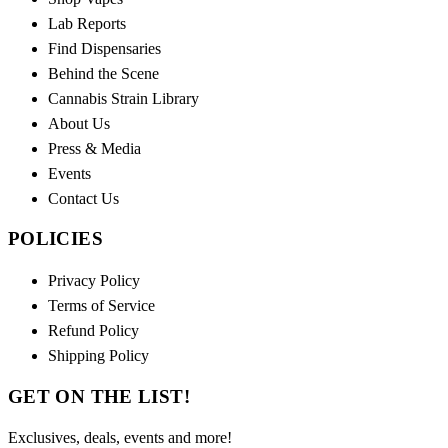
Lab Reports
Find Dispensaries
Behind the Scene
Cannabis Strain Library
About Us
Press & Media
Events
Contact Us
POLICIES
Privacy Policy
Terms of Service
Refund Policy
Shipping Policy
GET ON THE LIST!
Exclusives, deals, events and more!