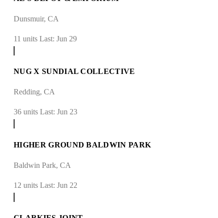
Dunsmuir, CA
11 units
Last: Jun 29
NUG X SUNDIAL COLLECTIVE
Redding, CA
36 units
Last: Jun 23
HIGHER GROUND BALDWIN PARK
Baldwin Park, CA
12 units
Last: Jun 22
CLARKIES JOINT