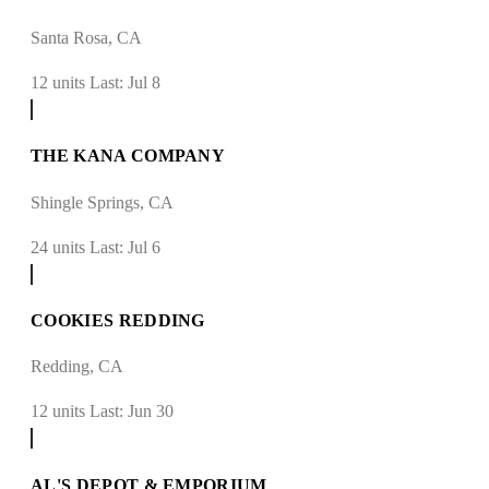
Santa Rosa, CA
12 units
Last: Jul 8
THE KANA COMPANY
Shingle Springs, CA
24 units
Last: Jul 6
COOKIES REDDING
Redding, CA
12 units
Last: Jun 30
AL'S DEPOT & EMPORIUM