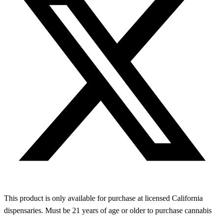
This product is only available for purchase at licensed California
dispensaries. Must be 21 years of age or older to purchase cannabis