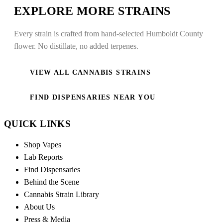
EXPLORE MORE STRAINS
Every strain is crafted from hand-selected Humboldt County
flower. No distillate, no added terpenes.
VIEW ALL CANNABIS STRAINS
FIND DISPENSARIES NEAR YOU
QUICK LINKS
Shop Vapes
Lab Reports
Find Dispensaries
Behind the Scene
Cannabis Strain Library
About Us
Press & Media