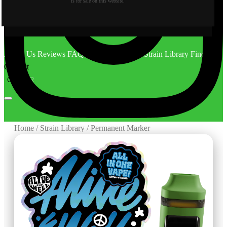
is for sale on this website.
About Us
Reviews
FAQ
Behind the Scene
Strain Library
Find Us
Contact
CA
OR
Home
/
Strain Library
/
Permanent Marker