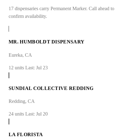
17 dispensaries carry Permanent Marker. Call ahead to
confirm availability.
MR. HUMBOLDT DISPENSARY
Eureka, CA
12 units
Last: Jul 23
SUNDIAL COLLECTIVE REDDING
Redding, CA
24 units
Last: Jul 20
LA FLORISTA