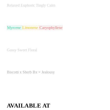
Relaxed
Euphoric
Tingly
Calm
TERPENE PROFILE
Myrcene
Limonene
Caryophyllene
FLAVOR NOTES
Gassy
Sweet
Floral
LINEAGE
Biscotti x Sherb Bx × Jealousy
LAB REPORT
View COA
AVAILABLE AT