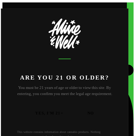
Shop
Apparel
About
Shop
Apparel
About
About Us
Reviews
FAQ
Behind the Scene
Strain Library
Find Us
Contact
California
Oregon
ARE YOU 21 OR OLDER?
You must be 21 years of age or older to view this site. By
entering, you confirm you meet the legal age requirement.
YES, I'M 21+
NO
This website contains information about cannabis products. Nothing