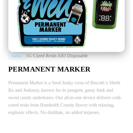
1G Cured Resin AIO Disposable
Indica
PERMANENT MARKER
Permanent Marker is a Seed Junky cross of Biscotti x Sherb
Bx and Jealousy, known for its pungent, gassy funk and
sweet candy undertones. Our all-in-one device delivers cold-
cured resin from Humboldt County flower with relaxing,
euphoric effects. No distillate, no added terpenes.
EFFECTS