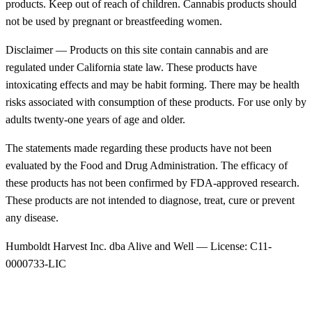
products. Keep out of reach of children. Cannabis products should
not be used by pregnant or breastfeeding women.
Disclaimer — Products on this site contain cannabis and are
regulated under California state law. These products have
intoxicating effects and may be habit forming. There may be health
risks associated with consumption of these products. For use only by
adults twenty-one years of age and older.
The statements made regarding these products have not been
evaluated by the Food and Drug Administration. The efficacy of
these products has not been confirmed by FDA-approved research.
These products are not intended to diagnose, treat, cure or prevent
any disease.
Humboldt Harvest Inc. dba Alive and Well — License: C11-
0000733-LIC