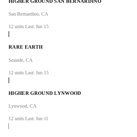
HIGHER GROUND SAN BERNARDINO
San Bernardino, CA
12 units
Last: Jun 15
RARE EARTH
Seaside, CA
12 units
Last: Jun 15
HIGHER GROUND LYNWOOD
Lynwood, CA
12 units
Last: Jun 11