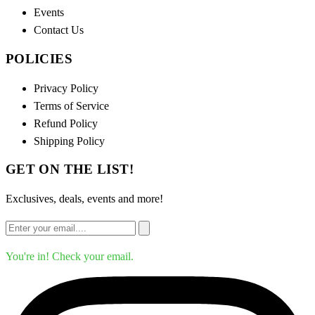
Events
Contact Us
POLICIES
Privacy Policy
Terms of Service
Refund Policy
Shipping Policy
GET ON THE LIST!
Exclusives, deals, events and more!
You're in! Check your email.