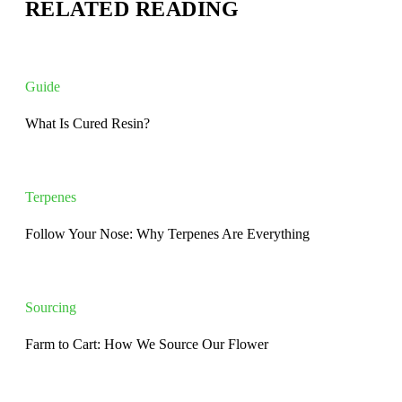
RELATED READING
Guide
What Is Cured Resin?
Terpenes
Follow Your Nose: Why Terpenes Are Everything
Sourcing
Farm to Cart: How We Source Our Flower