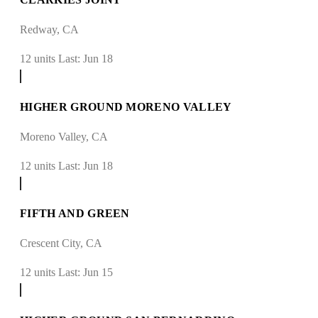
Redway, CA
12 units
Last: Jun 18
HIGHER GROUND MORENO VALLEY
Moreno Valley, CA
12 units
Last: Jun 18
FIFTH AND GREEN
Crescent City, CA
12 units
Last: Jun 15