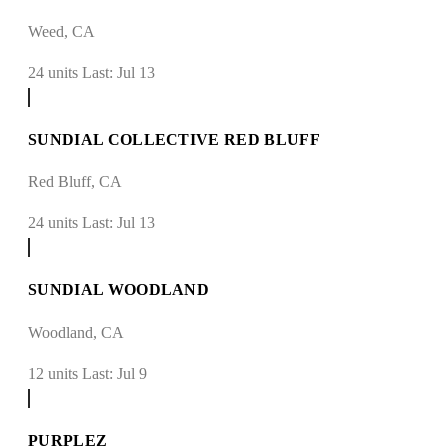
Weed, CA
24 units
Last: Jul 13
SUNDIAL COLLECTIVE RED BLUFF
Red Bluff, CA
24 units
Last: Jul 13
SUNDIAL WOODLAND
Woodland, CA
12 units
Last: Jul 9
PURPLEZ