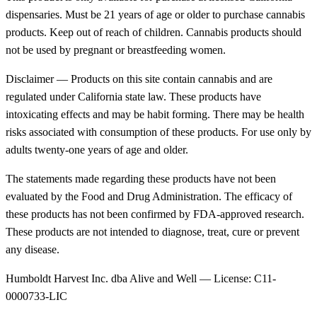
dispensaries. Must be 21 years of age or older to purchase cannabis
products. Keep out of reach of children. Cannabis products should
not be used by pregnant or breastfeeding women.
Disclaimer — Products on this site contain cannabis and are
regulated under California state law. These products have
intoxicating effects and may be habit forming. There may be health
risks associated with consumption of these products. For use only by
adults twenty-one years of age and older.
The statements made regarding these products have not been
evaluated by the Food and Drug Administration. The efficacy of
these products has not been confirmed by FDA-approved research.
These products are not intended to diagnose, treat, cure or prevent
any disease.
Humboldt Harvest Inc. dba Alive and Well — License: C11-
0000733-LIC