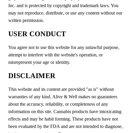
Inc. and is protected by copyright and trademark laws. You
may not reproduce, distribute, or use any content without our
written permission.
USER CONDUCT
You agree not to use this website for any unlawful purpose,
attempt to interfere with the website's operation, or
misrepresent your age or identity.
DISCLAIMER
This website and its content are provided "as is" without
warranties of any kind. Alive & Well makes no guarantees
about the accuracy, reliability, or completeness of any
information on this site. Cannabis products have intoxicating
effects and may be habit forming. These products have not
been evaluated by the FDA and are not intended to diagnose,