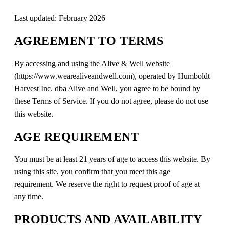
Last updated: February 2026
AGREEMENT TO TERMS
By accessing and using the Alive & Well website
(https://www.wearealiveandwell.com), operated by Humboldt
Harvest Inc. dba Alive and Well, you agree to be bound by
these Terms of Service. If you do not agree, please do not use
this website.
AGE REQUIREMENT
You must be at least 21 years of age to access this website. By
using this site, you confirm that you meet this age
requirement. We reserve the right to request proof of age at
any time.
PRODUCTS AND AVAILABILITY