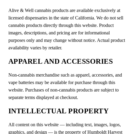
Alive & Well cannabis products are available exclusively at
licensed dispensaries in the state of California. We do not sell
cannabis products directly through this website. Product
images, descriptions, and pricing are for informational
purposes only and may change without notice. Actual product
availability varies by retailer.
APPAREL AND ACCESSORIES
Non-cannabis merchandise such as apparel, accessories, and
vape batteries may be available for purchase through this
website. Purchases of non-cannabis products are subject to
separate terms displayed at checkout.
INTELLECTUAL PROPERTY
All content on this website — including text, images, logos,
graphics, and design — is the property of Humboldt Harvest