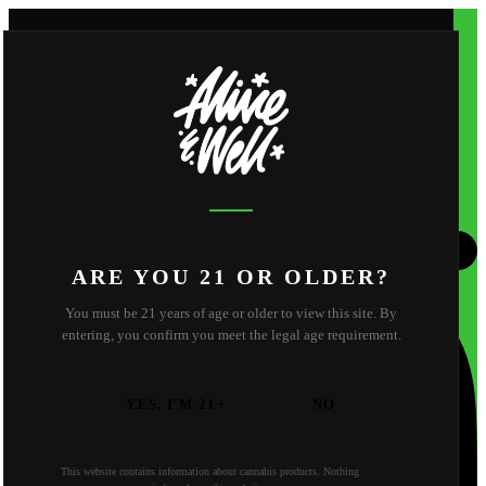
Shop
Apparel
About
Shop
Apparel
About
About Us
Reviews
FAQ
Behind the Scene
Strain Library
Find Us
Contact
California
Oregon
ARE YOU 21 OR OLDER?
You must be 21 years of age or older to view this site. By
entering, you confirm you meet the legal age requirement.
YES, I'M 21+
NO
This website contains information about cannabis products. Nothing