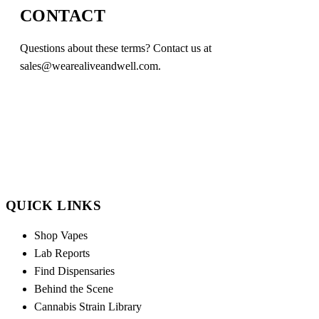
CONTACT
Questions about these terms? Contact us at
sales@wearealiveandwell.com
.
QUICK LINKS
Shop Vapes
Lab Reports
Find Dispensaries
Behind the Scene
Cannabis Strain Library