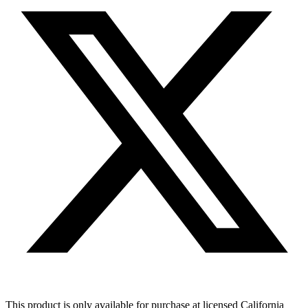
This product is only available for purchase at licensed California