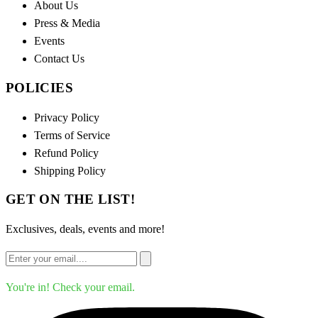
About Us
Press & Media
Events
Contact Us
POLICIES
Privacy Policy
Terms of Service
Refund Policy
Shipping Policy
GET ON THE LIST!
Exclusives, deals, events and more!
You're in! Check your email.