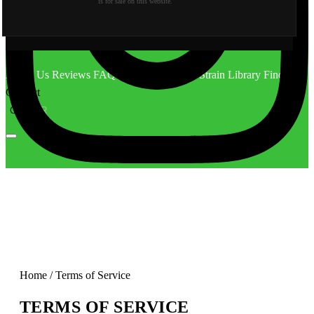
is for sale on this website.
About Us
Reviews
FAQ
Behind the Scene
Strain Library
Find Us
Contact
CA
OR
Home
/
Terms of Service
TERMS OF SERVICE