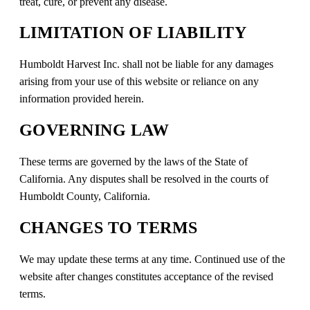
treat, cure, or prevent any disease.
LIMITATION OF LIABILITY
Humboldt Harvest Inc. shall not be liable for any damages
arising from your use of this website or reliance on any
information provided herein.
GOVERNING LAW
These terms are governed by the laws of the State of
California. Any disputes shall be resolved in the courts of
Humboldt County, California.
CHANGES TO TERMS
We may update these terms at any time. Continued use of the
website after changes constitutes acceptance of the revised
terms.